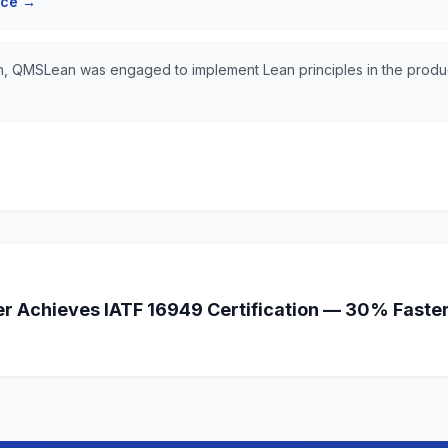
nce
→
ion, QMSLean was engaged to implement Lean principles in the produ
r Achieves IATF 16949 Certification — 30% Faste