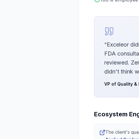
“
Exceleor did
FDA consulta
reviewed. Ze
didn't think w
VP of Quality &
Ecosystem En
The client's qua