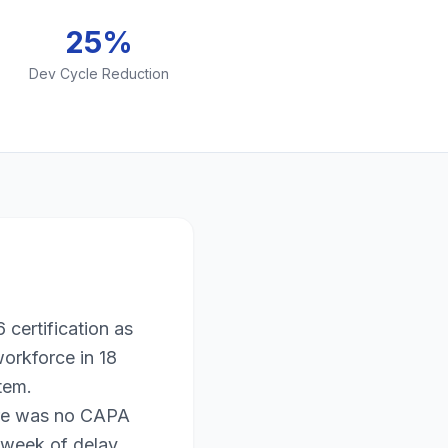
25%
Dev Cycle Reduction
certification as
workforce in 18
tem.
ere was no CAPA
 week of delay