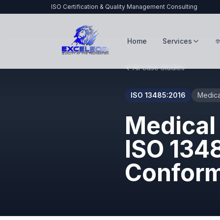
ISO Certification & Quality Management Consulting
Home
Services
All Case Studies
ISO 13485:2016
Medica
Medical
ISO 134
Confor