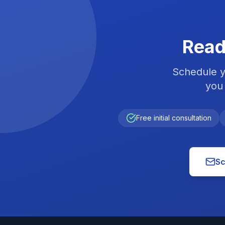
Read
Schedule y
you 
Free initial consultation
Sc