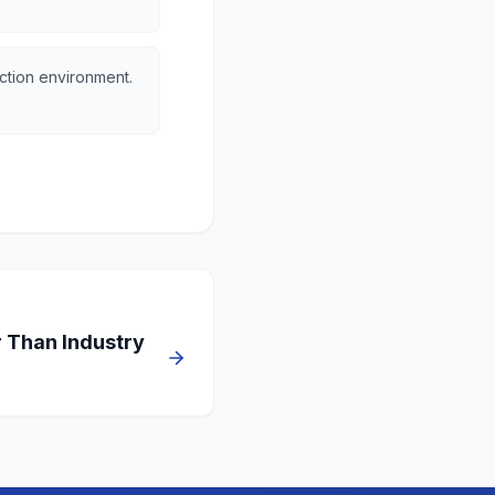
ction environment.
r Than Industry