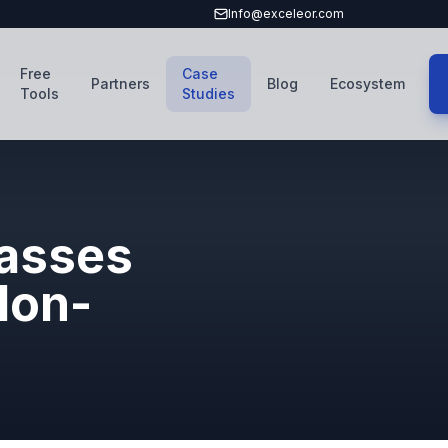
Info@exceleor.com
Free
Case
Partners
Blog
Ecosystem
Tools
Studies
asses
Non-