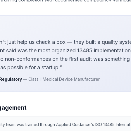
n't just help us check a box — they built a quality syst
nt said was the most organized 13485 implementation
ro non-conformances on the first audit was something
as possible for a startup.
”
 Regulatory
—
Class II Medical Device Manufacturer
gagement
lity team was trained through Applied Guidance's ISO 13485 Internal