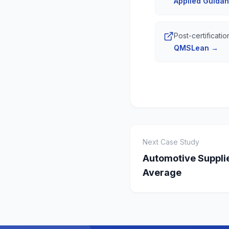
Applied Guida
Post-certificat
QMSLean
→
Next Case Study
Automotive Supplie
Average