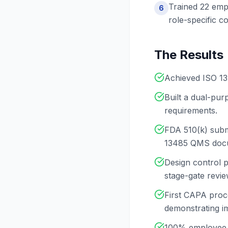
Trained 22 emp
6
role-specific 
The Results
Achieved ISO 13
Built a dual-pu
requirements.
FDA 510(k) submi
13485 QMS docu
Design control 
stage-gate revie
First CAPA proce
demonstrating i
100% employee t