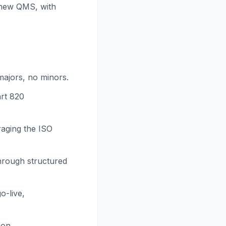
 new QMS, with
ajors, no minors.
art 820
raging the ISO
hrough structured
o-live,
ion.