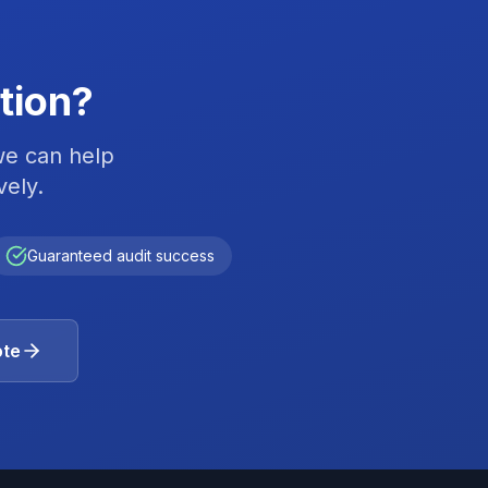
tion?
we can help
vely.
Guaranteed audit success
ote