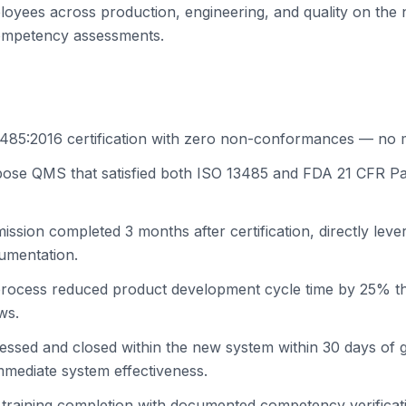
loyees across production, engineering, and quality on the
competency assessments.
485:2016 certification with zero non-conformances — no m
rpose QMS that satisfied both ISO 13485 and FDA 21 CFR P
ssion completed 3 months after certification, directly leve
mentation.
process reduced product development cycle time by 25% t
ws.
ssed and closed within the new system within 30 days of g
mmediate system effectiveness.
raining completion with documented competency verificat