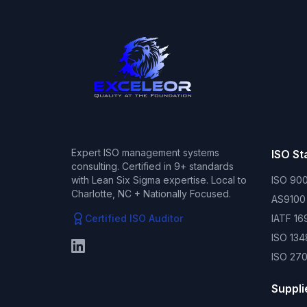
Expert ISO management systems
ISO S
consulting. Certified in 9+ standards
with Lean Six Sigma expertise. Local to
ISO 900
Charlotte, NC + Nationally Focused.
AS9100
Certified ISO Auditor
IATF 16
ISO 134
ISO 270
Suppli