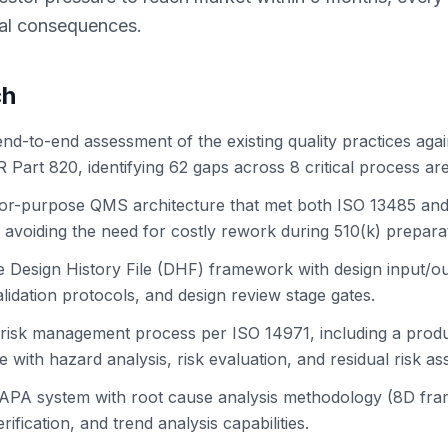
ial consequences.
ch
nd-to-end assessment of the existing quality practices aga
Part 820, identifying 62 gaps across 8 critical process ar
-for-purpose QMS architecture that met both ISO 13485 an
 avoiding the need for costly rework during 510(k) prepara
e Design History File (DHF) framework with design input/ou
validation protocols, and design review stage gates.
risk management process per ISO 14971, including a produc
 with hazard analysis, risk evaluation, and residual risk a
CAPA system with root cause analysis methodology (8D fr
rification, and trend analysis capabilities.