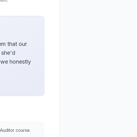
em that our
 she'd
 we honestly
 Auditor course.