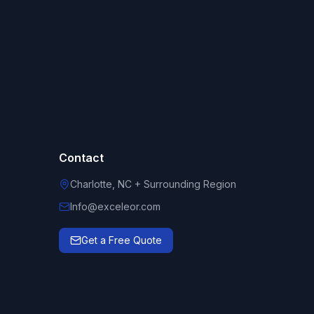
Contact
Charlotte, NC + Surrounding Region
Info@exceleor.com
Get a Free Quote