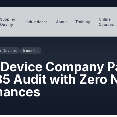
Supplier
Online
Industries
About
Training
Quality
Courses
l Devices
5 months
 Device Company P
85 Audit with Zero 
mances