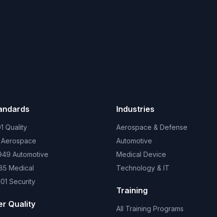
tandards
Industries
1 Quality
Aerospace & Defense
 Aerospace
Automotive
949 Automotive
Medical Device
85 Medical
Technology & IT
01 Security
Training
er Quality
All Training Programs