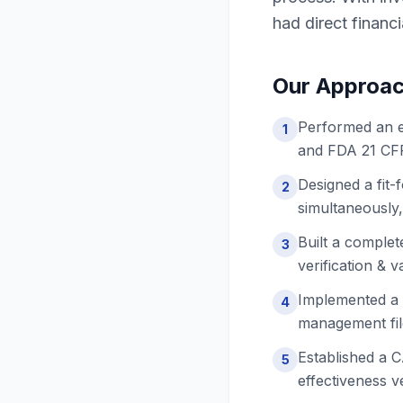
had direct financ
Our Approa
Performed an e
1
and FDA 21 CFR 
Designed a fit
2
simultaneously,
Built a complet
3
verification & 
Implemented a 
4
management file
Established a 
5
effectiveness ve