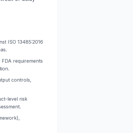
inst ISO 13485:2016
eas.
d FDA requirements
tion.
tput controls,
t-level risk
ssessment.
amework),