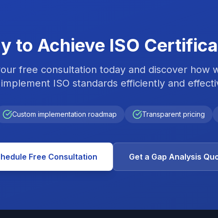
y to Achieve ISO Certifica
our free consultation today and discover how 
implement ISO standards efficiently and effecti
Custom implementation roadmap
Transparent pricing
hedule Free Consultation
Get a Gap Analysis Qu