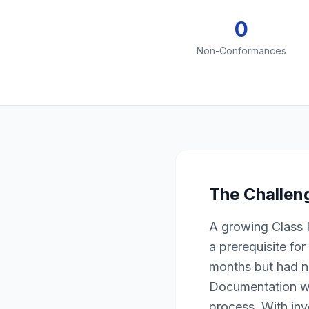
0
Non-Conformances
The Challen
A growing Class 
a prerequisite fo
months but had n
Documentation wa
process. With inv