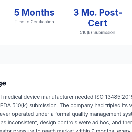
5 Months
3 Mo. Post-
Cert
Time to Certification
510(k) Submission
ge
II medical device manufacturer needed ISO 13485:2016 
r FDA 510(k) submission. The company had tripled its 
ever operated under a formal quality management sys
s inconsistent, design controls were ad hoc, and th
estor pressure to reach market within 9 months, every