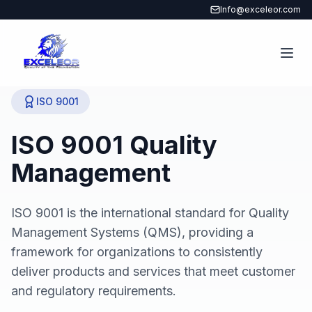
Info@exceleor.com
ISO 9001
ISO 9001 Quality
Management
ISO 9001 is the international standard for Quality
Management Systems (QMS), providing a
framework for organizations to consistently
deliver products and services that meet customer
and regulatory requirements.