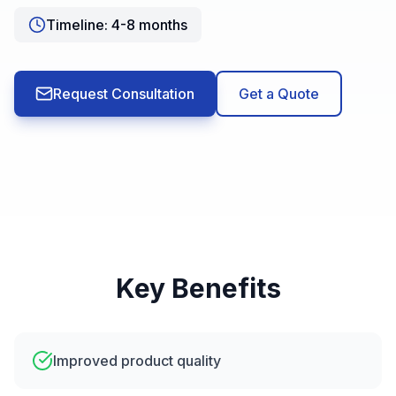
Timeline:
4-8 months
Request Consultation
Get a Quote
Key Benefits
Improved product quality