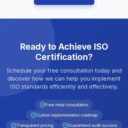
Ready to Achieve ISO
Certification?
Schedule your free consultation today and
discover how we can help you implement
ISO standards efficiently and effectively.
Free initial consultation
Custom implementation roadmap
Transparent pricing
Guaranteed audit success