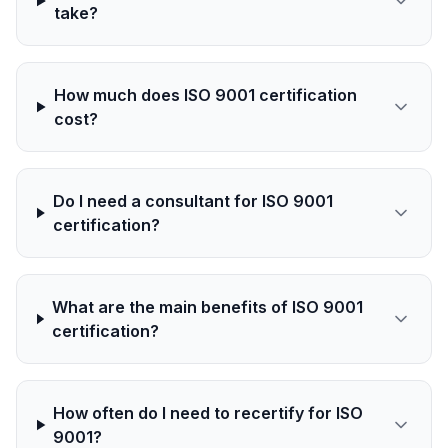
take?
How much does ISO 9001 certification
cost?
Do I need a consultant for ISO 9001
certification?
What are the main benefits of ISO 9001
certification?
How often do I need to recertify for ISO
9001?