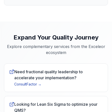
Expand Your Quality Journey
Explore complementary services from the Exceleor
ecosystem
Need fractional quality leadership to
accelerate your implementation?
ConsultFactor
→
Looking for Lean Six Sigma to optimize your
QMS?