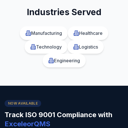
Industries Served
Manufacturing
Healthcare
Technology
Logistics
Engineering
NOW AVAILABLE
Track
ISO 9001
Compliance with
ExceleorQMS