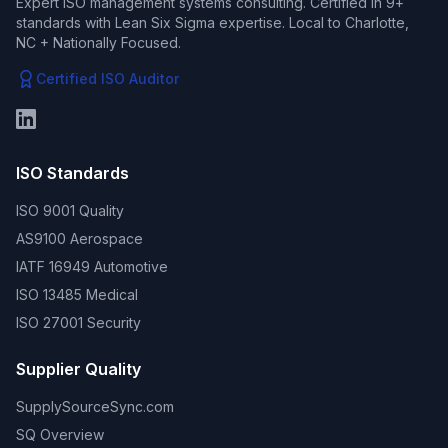
Expert ISO management systems consulting. Certified in 9+
standards with Lean Six Sigma expertise. Local to Charlotte,
NC + Nationally Focused.
Certified ISO Auditor
ISO Standards
ISO 9001 Quality
AS9100 Aerospace
IATF 16949 Automotive
ISO 13485 Medical
ISO 27001 Security
Supplier Quality
SupplySourceSync.com
SQ Overview