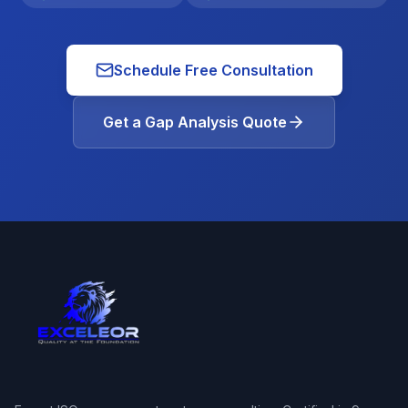
Schedule Free Consultation
Get a Gap Analysis Quote