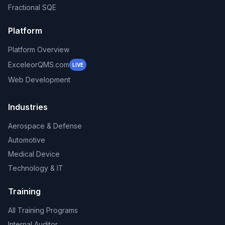
Fractional SQE
Platform
Platform Overview
ExceleorQMS.com
LIVE
Web Development
Industries
Aerospace & Defense
Automotive
Medical Device
Technology & IT
Training
All Training Programs
Internal Auditor