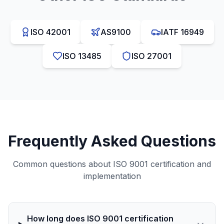
ISO 42001
AS9100
IATF 16949
ISO 13485
ISO 27001
Frequently Asked Questions
Common questions about
ISO 9001
certification and
implementation
How long does ISO 9001 certification