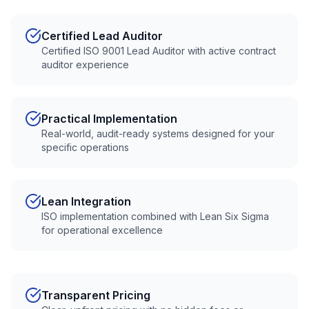
Certified Lead Auditor
Certified ISO 9001 Lead Auditor with active contract
auditor experience
Practical Implementation
Real-world, audit-ready systems designed for your
specific operations
Lean Integration
ISO implementation combined with Lean Six Sigma
for operational excellence
Transparent Pricing