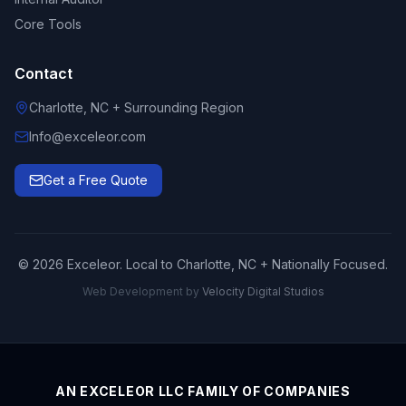
Core Tools
Contact
Charlotte, NC + Surrounding Region
Info@exceleor.com
Get a Free Quote
©
2026
Exceleor. Local to Charlotte, NC + Nationally Focused.
Web Development by
Velocity Digital Studios
AN EXCELEOR LLC FAMILY OF COMPANIES