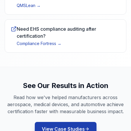
QMSLean
→
Need EHS compliance auditing after
certification?
Compliance Fortress
→
See Our Results in Action
Read how we've helped manufacturers across
aerospace, medical devices, and automotive achieve
certification faster with measurable business impact.
View Case Studies