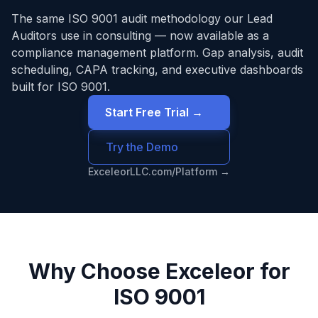
The same
ISO 9001
audit methodology our Lead
Auditors use in consulting — now available as a
compliance management platform. Gap analysis, audit
scheduling, CAPA tracking, and executive dashboards
built for
ISO 9001
.
Start Free Trial →
Try the Demo
ExceleorLLC.com/Platform →
Why Choose Exceleor for
ISO 9001