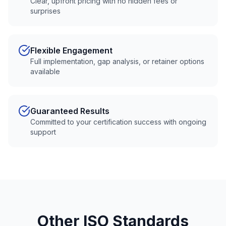
Clear, upfront pricing with no hidden fees or
surprises
Flexible Engagement
Full implementation, gap analysis, or retainer options
available
Guaranteed Results
Committed to your certification success with ongoing
support
Other ISO Standards