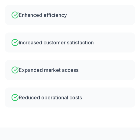
Enhanced efficiency
Increased customer satisfaction
Expanded market access
Reduced operational costs