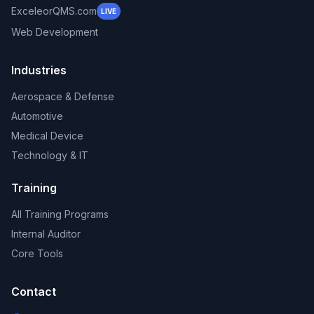
ExceleorQMS.com
LIVE
Web Development
Industries
Aerospace & Defense
Automotive
Medical Device
Technology & IT
Training
All Training Programs
Internal Auditor
Core Tools
Contact