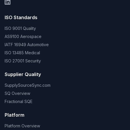
ISO Standards
ISO 9001 Quality
AS9100 Aerospace
IATF 16949 Automotive
ISO 13485 Medical
ISO 27001 Security
Supplier Quality
SupplySourceSync.com
SQ Overview
Fractional SQE
Platform
Platform Overview