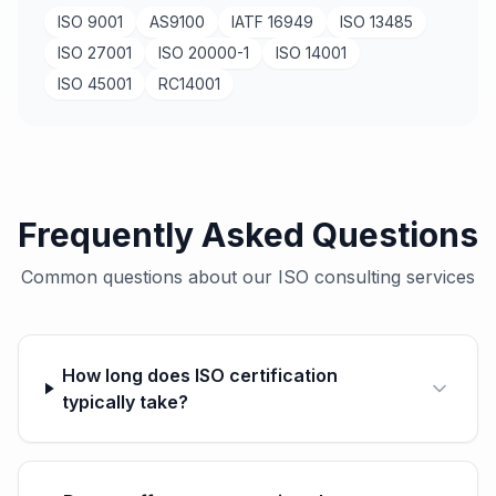
ISO 9001
AS9100
IATF 16949
ISO 13485
ISO 27001
ISO 20000-1
ISO 14001
ISO 45001
RC14001
Frequently Asked Questions
Common questions about our ISO consulting services
How long does ISO certification
typically take?