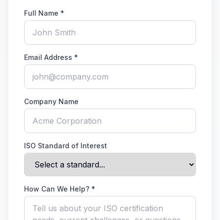
Full Name *
Email Address *
Company Name
ISO Standard of Interest
How Can We Help? *