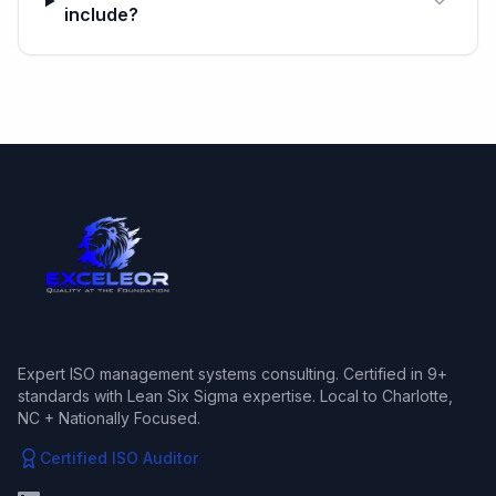
include?
Expert ISO management systems consulting. Certified in 9+
standards with Lean Six Sigma expertise. Local to Charlotte,
NC + Nationally Focused.
Certified ISO Auditor