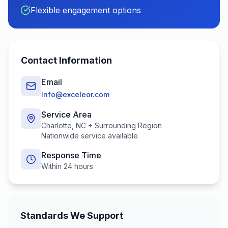
Flexible engagement options
Contact Information
Email
Info@exceleor.com
Service Area
Charlotte, NC + Surrounding Region
Nationwide service available
Response Time
Within 24 hours
Standards We Support