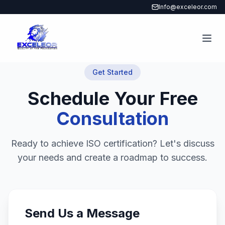
Info@exceleor.com
Get Started
Schedule Your Free
Consultation
Ready to achieve ISO certification? Let's discuss
your needs and create a roadmap to success.
Send Us a Message