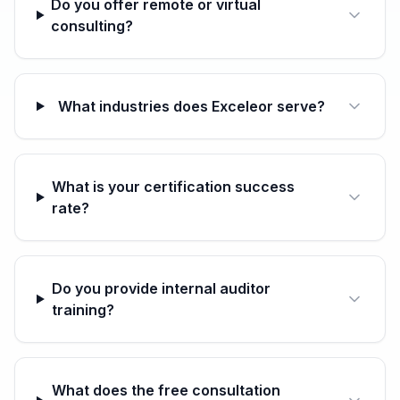
Do you offer remote or virtual
consulting?
What industries does Exceleor serve?
What is your certification success
rate?
Do you provide internal auditor
training?
What does the free consultation