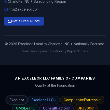
Charlotte, NC + Surrounding Region
Info@exceleor.com
Get a Free Quote
©
2026
Exceleor. Local to Charlotte, NC + Nationally Focused.
Web Development by
Velocity Digital Studios
AN EXCELEOR LLC FAMILY OF COMPANIES
Quality at the Foundation
Exceleor
Exceleor LLC
ComplianceFortress
QMSLean
ConsultFactor
OPZ360