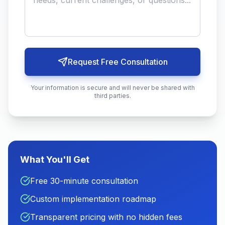
Request Free Consultation
Your information is secure and will never be shared with
third parties.
What You'll Get
Free 30-minute consultation
Custom implementation roadmap
Transparent pricing with no hidden fees