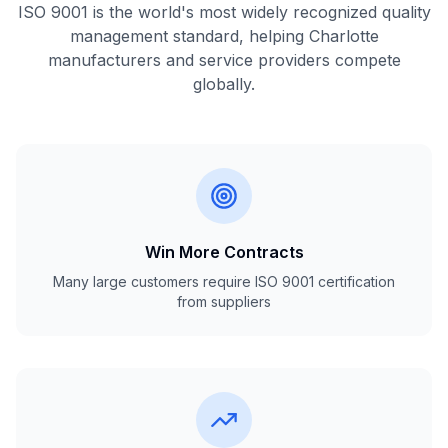
ISO 9001 is the world's most widely recognized quality
management standard, helping Charlotte
manufacturers and service providers compete
globally.
Win More Contracts
Many large customers require ISO 9001 certification
from suppliers