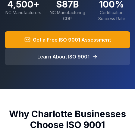
4,500+
$87B
100%
NC Manufacturers
NC Manufacturing
Certification
GDP
Success Rate
Get a Free ISO 9001 Assessment
Learn About ISO 9001
Why Charlotte Businesses
Choose ISO 9001