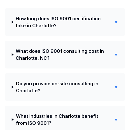
How long does ISO 9001 certification
▼
take in Charlotte?
What does ISO 9001 consulting cost in
▼
Charlotte, NC?
Do you provide on-site consulting in
▼
Charlotte?
What industries in Charlotte benefit
▼
from ISO 9001?