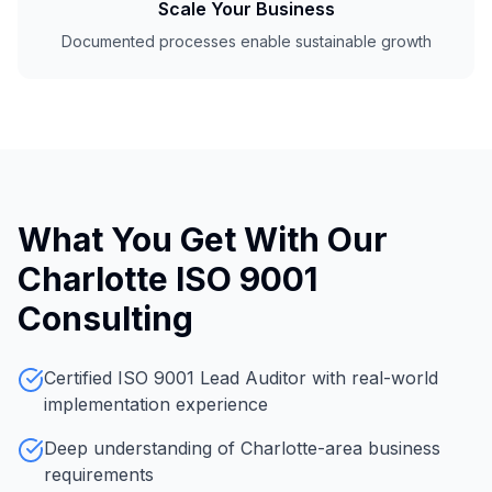
Scale Your Business
Documented processes enable sustainable growth
What You Get With Our
Charlotte ISO 9001
Consulting
Certified ISO 9001 Lead Auditor with real-world
implementation experience
Deep understanding of Charlotte-area business
requirements