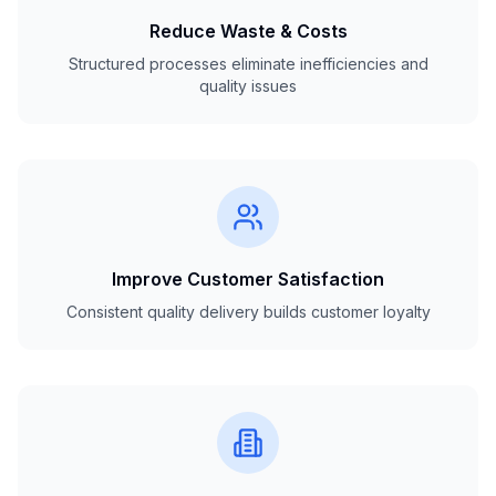
Reduce Waste & Costs
Structured processes eliminate inefficiencies and
quality issues
Improve Customer Satisfaction
Consistent quality delivery builds customer loyalty