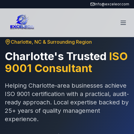
Info@exceleor.com
Charlotte, NC & Surrounding Region
Charlotte's Trusted
ISO
9001 Consultant
Helping Charlotte-area businesses achieve
ISO 9001 certification with a practical, audit-
ready approach. Local expertise backed by
25+ years of quality management
experience.