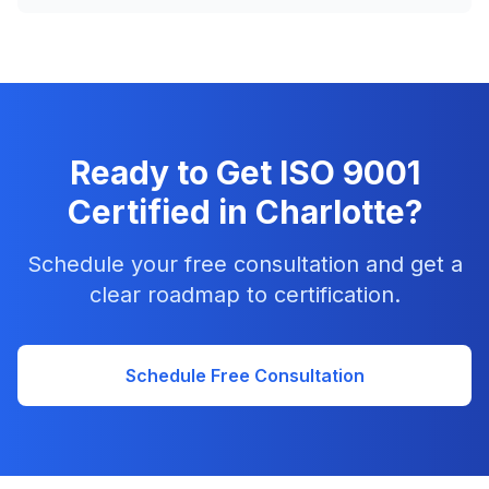
Ready to Get ISO 9001
Certified in Charlotte?
Schedule your free consultation and get a
clear roadmap to certification.
Schedule Free Consultation