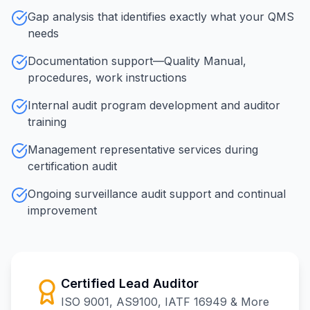
Gap analysis that identifies exactly what your QMS
needs
Documentation support—Quality Manual,
procedures, work instructions
Internal audit program development and auditor
training
Management representative services during
certification audit
Ongoing surveillance audit support and continual
improvement
Certified Lead Auditor
ISO 9001, AS9100, IATF 16949 & More