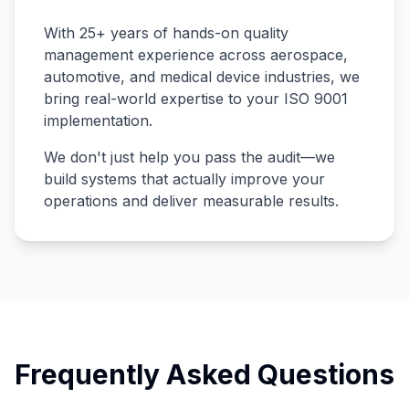
With 25+ years of hands-on quality
management experience across aerospace,
automotive, and medical device industries, we
bring real-world expertise to your ISO 9001
implementation.
We don't just help you pass the audit—we
build systems that actually improve your
operations and deliver measurable results.
Frequently Asked Questions