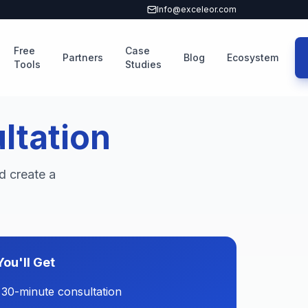
Info@exceleor.com
Free
Case
Partners
Blog
Ecosystem
Tools
Studies
ltation
d create a
ou'll Get
 30-minute consultation