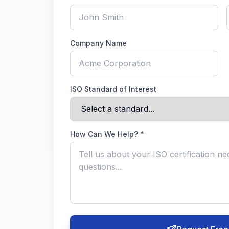
Company Name
ISO Standard of Interest
How Can We Help? *