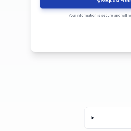
Request Free
Your information is secure and will n