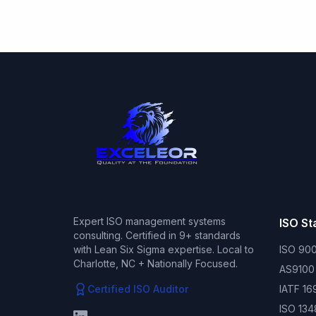
Expert ISO management systems
ISO S
consulting. Certified in 9+ standards
with Lean Six Sigma expertise. Local to
ISO 900
Charlotte, NC + Nationally Focused.
AS9100
Certified ISO Auditor
IATF 16
ISO 134