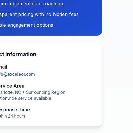
om implementation roadmap
sparent pricing with no hidden fees
ible engagement options
t Information
ail
fo@exceleor.com
rvice Area
arlotte, NC + Surrounding Region
tionwide service available
esponse Time
thin 24 hours