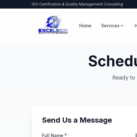
ISO Certification & Quality Management Consulting
Home
Services
Schedu
Ready to 
Send Us a Message
Full Name *