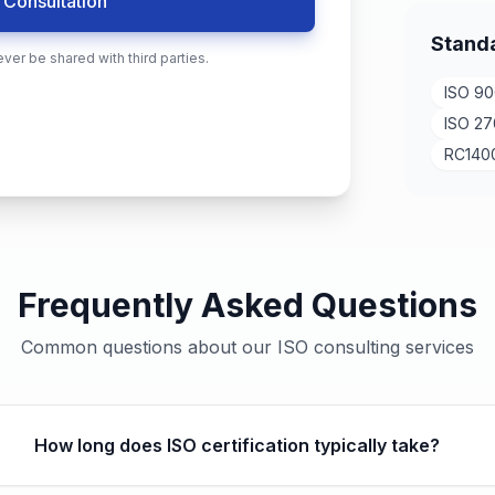
 Consultation
Stand
ever be shared with third parties.
ISO 90
ISO 27
RC140
Frequently Asked Questions
Common questions about our ISO consulting services
How long does ISO certification typically take?