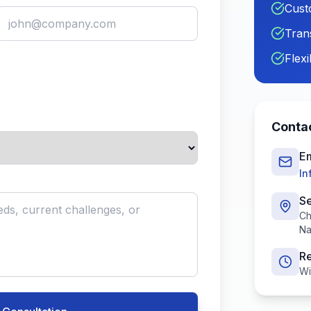
Cust
Tran
Flex
Contac
Em
In
Se
Ch
Na
R
Wi