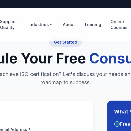
Supplier
Online
Industries
About
Training
Quality
Courses
Get Started
le Your Free
Consu
achieve ISO certification? Let's discuss your needs an
roadmap to success.
What Y
Free
Email Address *