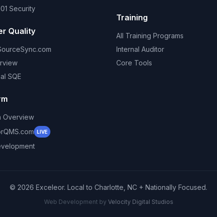
01 Security
Training
er Quality
All Training Programs
SourceSync.com
Internal Auditor
rview
Core Tools
nal SQE
rm
m Overview
orQMS.com
LIVE
velopment
©
2026
Exceleor. Local to Charlotte, NC + Nationally Focused.
Web Development by
Velocity Digital Studios