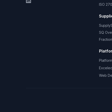
ISO 270
Suppli
Supply
SQ Ove
Fractio
Platfo
Platfor
Excele
Web De