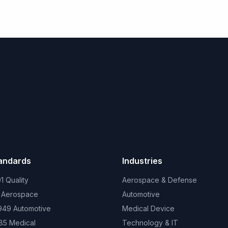
tandards
Industries
1 Quality
Aerospace & Defense
 Aerospace
Automotive
949 Automotive
Medical Device
85 Medical
Technology & IT