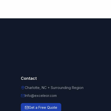
Contact
Charlotte, NC + Surrounding Region
Info@exceleor.com
Get a Free Quote