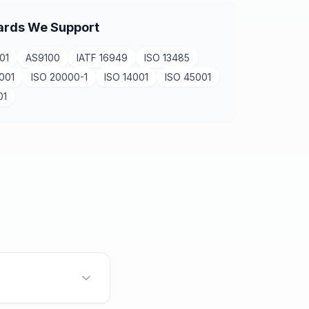
ards We Support
01
AS9100
IATF 16949
ISO 13485
001
ISO 20000-1
ISO 14001
ISO 45001
01