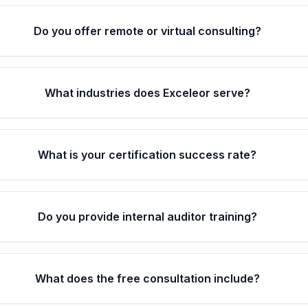
Do you offer remote or virtual consulting?
What industries does Exceleor serve?
What is your certification success rate?
Do you provide internal auditor training?
What does the free consultation include?